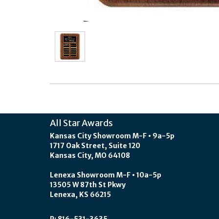
All Star Awards
Kansas City Showroom M-F • 9a-5p
1717 Oak Street, Suite 120
Kansas City, MO 64108
Lenexa Showroom M-F • 10a-5p
13505 W 87th St Pkwy
Lenexa, KS 66215