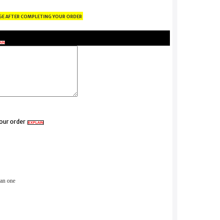
ge after completing your order
AIN
your order
EXPLAIN
than one