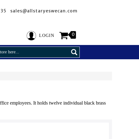
635 sales@allstaryeswecan.com
0
LOGIN
fice employees. It holds twelve individual black brass