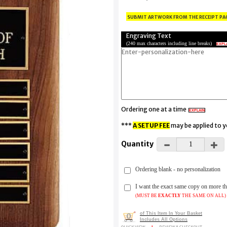
submit artwork from the receipt pa
Engraving Text
(
240 max characters including line breaks
)
EXPL
Ordering one at a time
EXPLAIN
***
A SETUP FEE
may be applied to 
Quantity
Ordering blank - no personalization
I want the exact same copy on more 
(MUST BE
EXACTLY
THE SAME ON ALL)
of This Item In Your Basket
0
Includes All Options