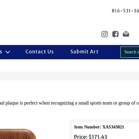
816-531-3
Us
Contact Us
Submit Art
 plaque is perfect when recognizing a small sports team or group of of
Item Number: XAS343021
Price: $171.43