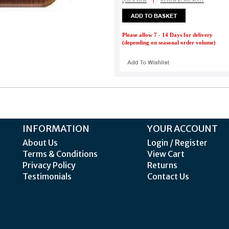
QUICK VIEW
|
REVIEW & CHECKOUT
Please allow 7 - 14 Days for delivery
(depending on seasonal order volume)
INFORMATION
YOUR ACCOUNT
About Us
Login / Register
Terms & Conditions
View Cart
Privacy Policy
Returns
Testimonials
Contact Us