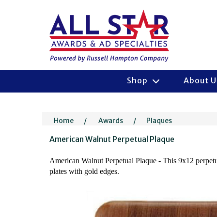
Shop
About 
Home
/
Awards
/
Plaques
American Walnut Perpetual Plaque
American Walnut Perpetual Plaque - This 9x12 perpetual
plates with gold edges.