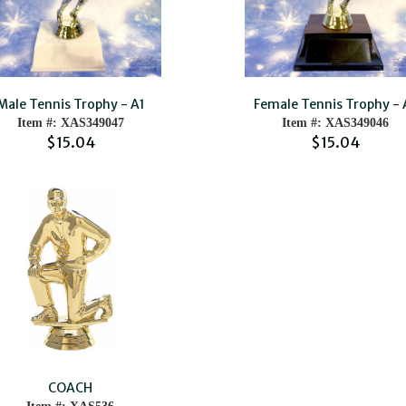
Male Tennis Trophy - A1
Female Tennis Trophy - 
Item #: XAS349047
Item #: XAS349046
$15.04
$15.04
COACH