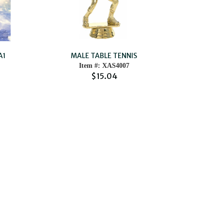
A1
MALE TABLE TENNIS
Item #: XAS4007
$15.04