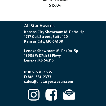
Item #: XAS4008
$15.04
All Star Awards
Kansas City Showroom M-F • 9a-5p
1717 Oak Street, Suite 120
Kansas City, MO 64108
Lenexa Showroom M-F • 10a-5p
13505 W 87th St Pkwy
Lenexa, KS 66215
P: 816-531-3635
F: 816-531-2373
sales@allstaryeswecan.com