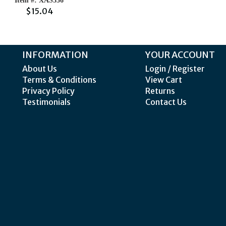
Item #: XAS536
$15.04
INFORMATION
YOUR ACCOUNT
About Us
Login / Register
Terms & Conditions
View Cart
Privacy Policy
Returns
Testimonials
Contact Us