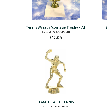
Tennis Wreath Montage Trophy - A1
Item #: XAS349048
$15.04
FEMALE TABLE TENNIS