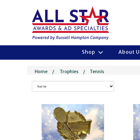
Shop
About 
Home
/
Trophies
/
Tennis