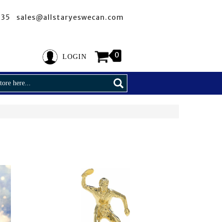
635 sales@allstaryeswecan.com
0
LOGIN