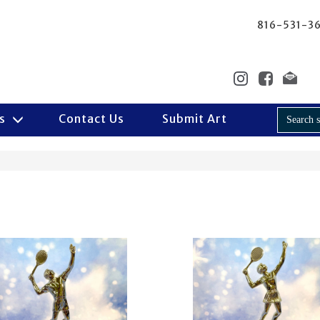
816-531-3
Us
Contact Us
Submit Art