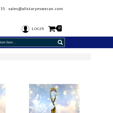
635 sales@allstaryeswecan.com
0
LOGIN