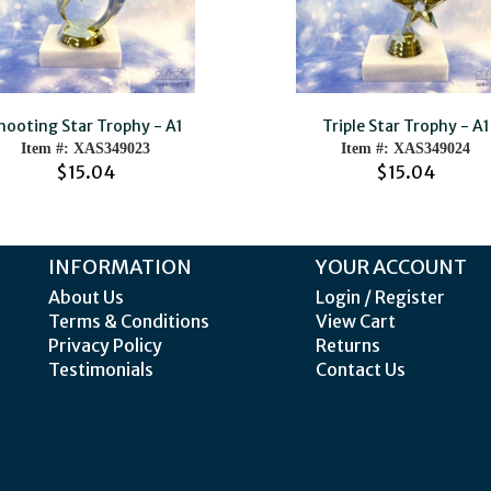
hooting Star Trophy - A1
Triple Star Trophy - A1
Item #: XAS349023
Item #: XAS349024
$15.04
$15.04
INFORMATION
YOUR ACCOUNT
About Us
Login / Register
Terms & Conditions
View Cart
Privacy Policy
Returns
Testimonials
Contact Us