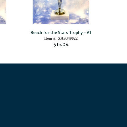
Reach for the Stars Trophy - A1
Item #: XAS349022
$15.04