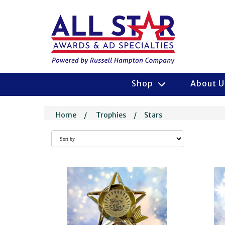
Shop
About 
Home
/
Trophies
/
Stars