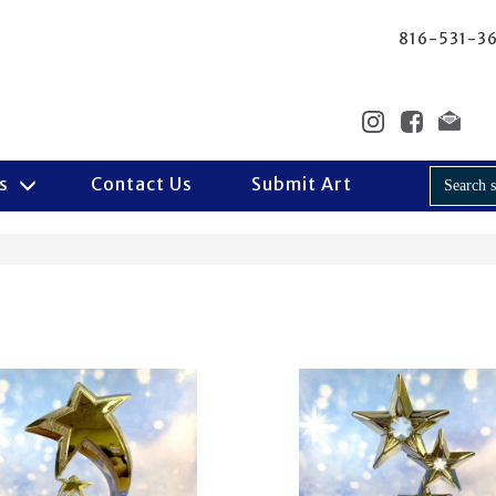
816-531-3
Us
Contact Us
Submit Art