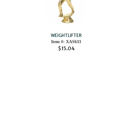
WEIGHTLIFTER
Item #: XAS633
$15.04