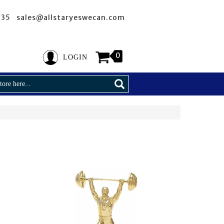
635 sales@allstaryeswecan.com
0
LOGIN