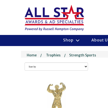
Shop
About 
Home
/
Trophies
/
Strength Sports