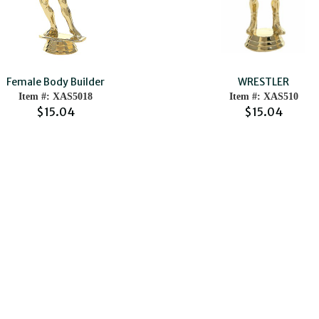
Female Body Builder
WRESTLER
Item #: XAS5018
Item #: XAS510
$15.04
$15.04