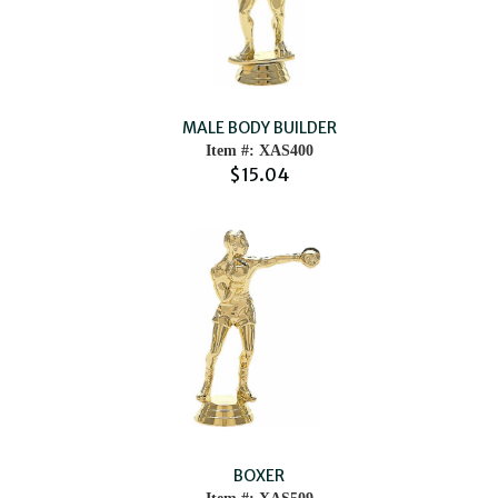
MALE BODY BUILDER
Item #: XAS400
$15.04
BOXER