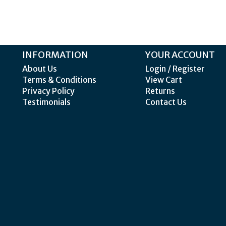
INFORMATION
YOUR ACCOUNT
About Us
Login / Register
Terms & Conditions
View Cart
Privacy Policy
Returns
Testimonials
Contact Us