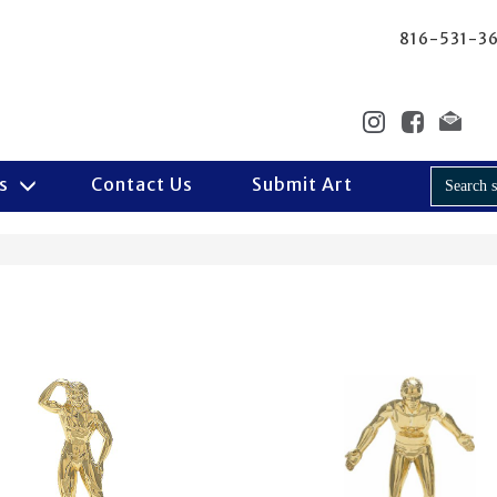
816-531-3
Us
Contact Us
Submit Art