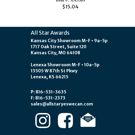
Item #: XAS509
$15.04
All Star Awards
Kansas City Showroom M-F • 9a-5p
1717 Oak Street, Suite 120
Kansas City, MO 64108
Lenexa Showroom M-F • 10a-5p
13505 W 87th St Pkwy
Lenexa, KS 66215
P: 816-531-3635
F: 816-531-2373
sales@allstaryeswecan.com