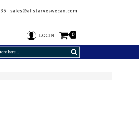
635 sales@allstaryeswecan.com
0
LOGIN