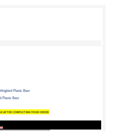
eighted Plastic Base
 Plastic Base
ge after completing your order
AIN