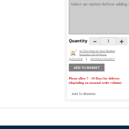
Quantity
of This Item In Your Basket
0
Includes All Options
QUICK VIEW
|
REVIEW & CHECKOUT
Please allow 7 - 14 Days for delivery
(depending on seasonal order volume)