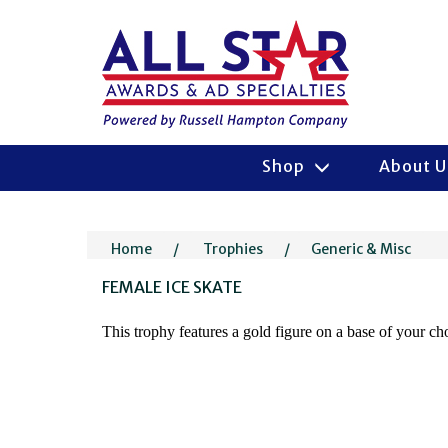
Shop
About 
Home
/
Trophies
/
Generic & Misc
FEMALE ICE SKATE
This trophy features a gold figure on a base of your c