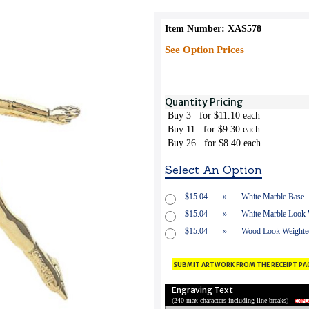
Item Number: XAS578
See Option Prices
Quantity Pricing
Buy 3
for $11.10 each
Buy 11
for $9.30 each
Buy 26
for $8.40 each
Select An Option
$15.04
»
White Marble Base
$15.04
»
White Marble Look W
$15.04
»
Wood Look Weighted
submit artwork from the receipt pa
Engraving Text
(
240 max characters including line breaks
)
EXPL