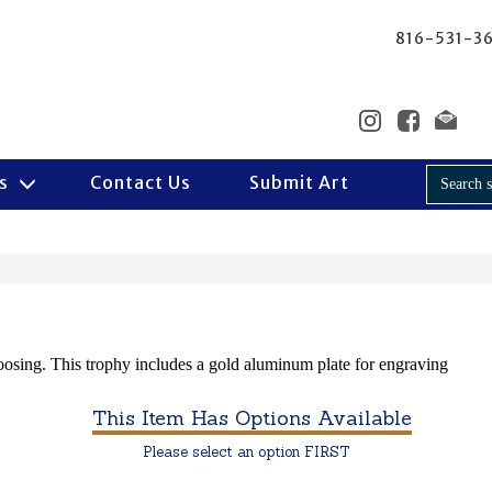
816-531-3
Us
Contact Us
Submit Art
hoosing. This trophy includes a gold aluminum plate for engraving
This Item Has Options Available
Please select an option FIRST