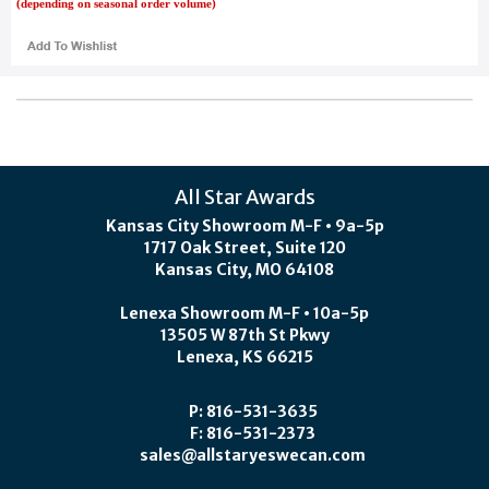
(depending on seasonal order volume)
All Star Awards
Kansas City Showroom M-F • 9a-5p
1717 Oak Street, Suite 120
Kansas City, MO 64108
Lenexa Showroom M-F • 10a-5p
13505 W 87th St Pkwy
Lenexa, KS 66215
P: 816-531-3635
F: 816-531-2373
sales@allstaryeswecan.com