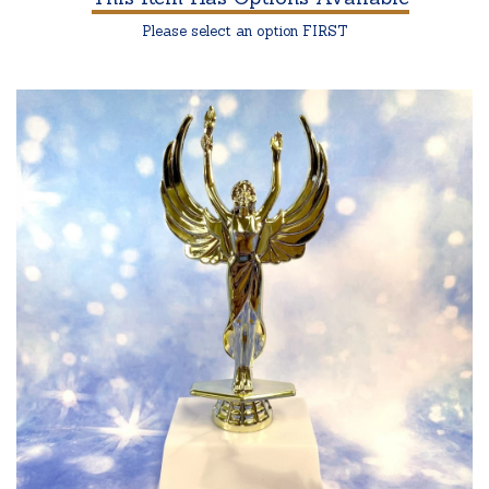
Please select an option FIRST