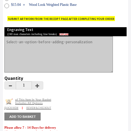
$15.04
»
Wood Look Weighted Plastic Base
submit artwork from the receipt page after completing your order
Engraving Text
(
240 max characters including line breaks
)
EXPLAIN
Quantity
of This Item In Your Basket
0
Includes All Options
QUICK VIEW
|
REVIEW & CHECKOUT
Please allow 7 - 14 Days for delivery