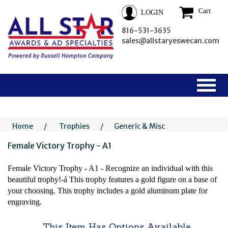
Cart
LOGIN
816-531-3635
sales@allstaryeswecan.com
Home
/
Trophies
/
Generic & Misc
Female Victory Trophy - A1
Female Victory Trophy - A1 - Recognize an individual with this
beautiful trophy!-á This trophy features a gold figure on a base of
your choosing. This trophy includes a gold aluminum plate for
engraving.
This Item Has Options Available