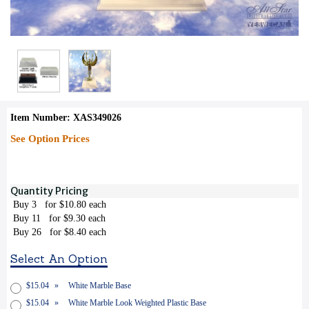
Item Number: XAS349026
See Option Prices
Quantity Pricing
Buy 3
for $10.80 each
Buy 11
for $9.30 each
Buy 26
for $8.40 each
Select An Option
$15.04
»
White Marble Base
$15.04
»
White Marble Look Weighted Plastic Base