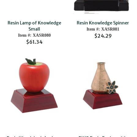
Resin Lamp of Knowledge
Resin Knowledge Spinner
Small
Item #: XASR081
$24.29
Item #: XASR080
$61.34