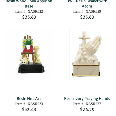
Resin Wood-look Apple on
DWO Resin Beaker with
Base
Atom
Item #: XASR022
Item #: XASR059
$35.63
$35.63
Resin Fine Art
Resin Ivory Praying Hands
Item #: XASR023
Item #: XASR077
$52.43
$24.29