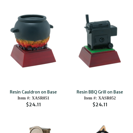
Resin Cauldron on Base
Resin BBQ Grill on Base
Item #: XASR051
Item #: XASR052
$24.11
$24.11