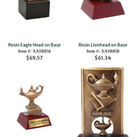
Resin Eagle Head on Base
Resin Lionhead on Base
Item #: XASR056
Item #: XASR050
$69.57
$61.34