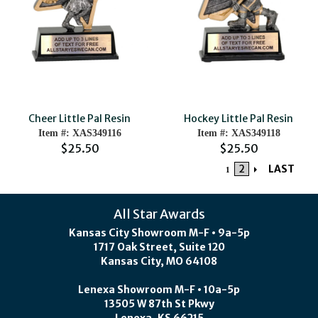
Cheer Little Pal Resin
Hockey Little Pal Resin
Item #: XAS349116
Item #: XAS349118
$25.50
$25.50
2
LAST
1
All Star Awards
Kansas City Showroom M-F • 9a-5p
1717 Oak Street, Suite 120
Kansas City, MO 64108
Lenexa Showroom M-F • 10a-5p
13505 W 87th St Pkwy