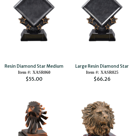
Resin Diamond Star Medium
Large Resin Diamond Star
Item #: XASR060
Item #: XASR025
$55.00
$66.26