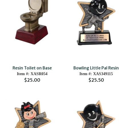
Resin Toilet on Base
Bowling Little Pal Resin
Item #: XASR054
Item #: XAS349115
$25.00
$25.50