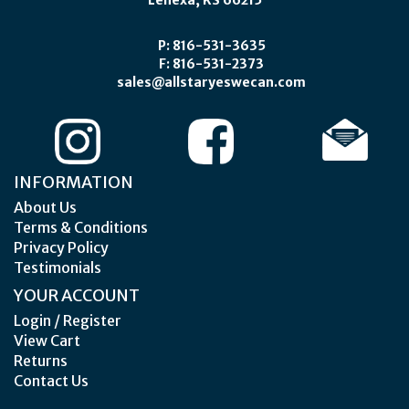
Lenexa, KS 66215
P: 816-531-3635
F: 816-531-2373
sales@allstaryeswecan.com
INFORMATION
About Us
Terms & Conditions
Privacy Policy
Testimonials
YOUR ACCOUNT
Login / Register
View Cart
Returns
Contact Us