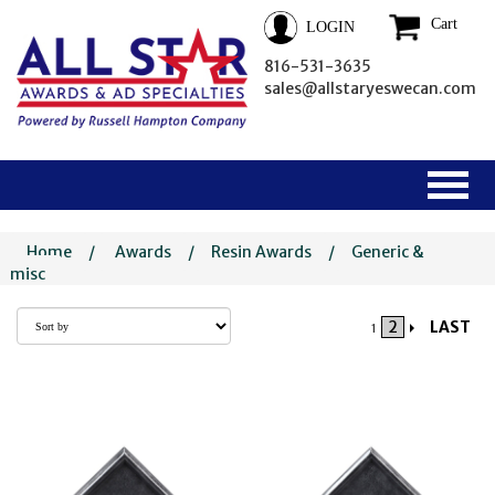
Cart
LOGIN
816-531-3635
sales@allstaryeswecan.com
Home
/
Awards
/
Resin Awards
/
Generic &
misc
2
LAST
1