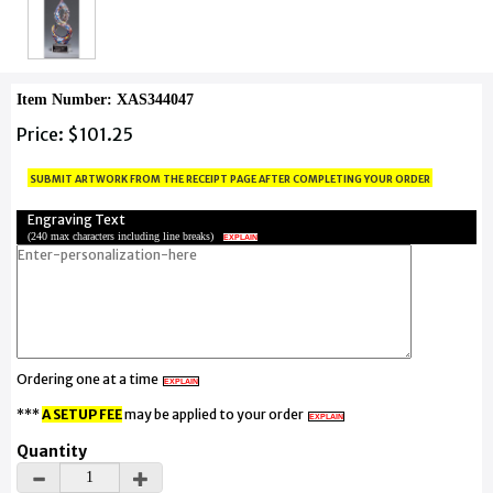
Item Number: XAS344047
Price: $101.25
submit artwork from the receipt page after completing your order
Engraving Text
(
240 max characters including line breaks
)
EXPLAIN
Ordering one at a time
EXPLAIN
***
A SETUP FEE
may be applied to your order
EXPLAIN
Quantity