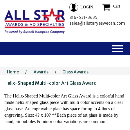
Cart
LOGIN
816-531-3635
sales@allstaryeswecan.com
Home
/
Awards
/
Glass Awards
Helix-Shaped Multi-color Art Glass Award
The Helix-Shaped Multi-color Art Glass Award is a colorful hand
made helix shaped glass piece with multi-color accents on a clear
glass base. An engravable plate has space for up to 4 lines of
engraving. Size: 4? x 10? **Each piece of art glass is made by
hand, air bubbles & minor color variations are common.