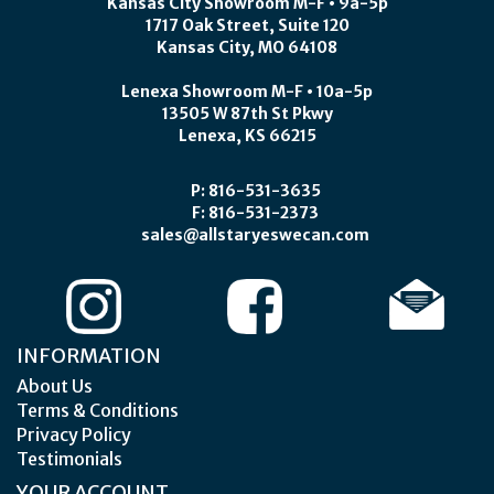
Kansas City Showroom M-F • 9a-5p
1717 Oak Street, Suite 120
Kansas City, MO 64108
Lenexa Showroom M-F • 10a-5p
13505 W 87th St Pkwy
Lenexa, KS 66215
P: 816-531-3635
F: 816-531-2373
sales@allstaryeswecan.com
INFORMATION
About Us
Terms & Conditions
Privacy Policy
Testimonials
YOUR ACCOUNT