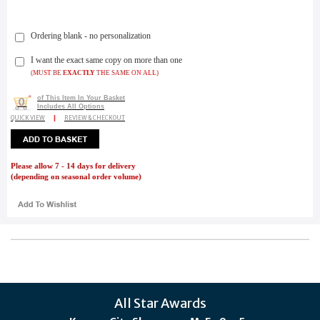
Ordering blank - no personalization
I want the exact same copy on more than one
(MUST BE
EXACTLY
THE SAME ON ALL)
of This Item In Your Basket
0
Includes All Options
QUICK VIEW
|
REVIEW & CHECKOUT
Please allow 7 - 14 days for delivery
(depending on seasonal order volume)
All Star Awards