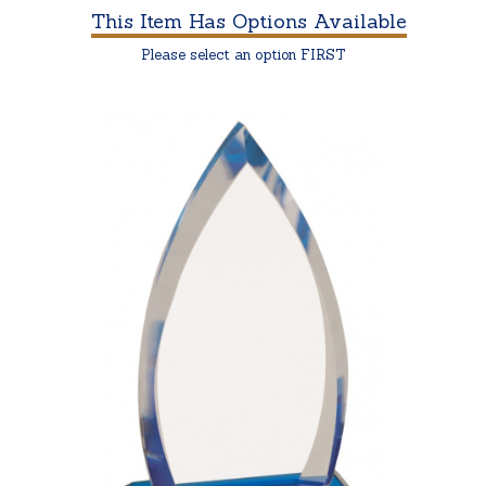
This Item Has Options Available
Please select an option FIRST