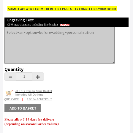
submit artwork from the receipt page after completing your order
Engraving Text
(
240 max characters including line breaks
)
EXPLAIN
Quantity
of This Item In Your Basket
0
Includes All Options
QUICK VIEW
|
REVIEW & CHECKOUT
Please allow 7-14 days for delivery
(depending on seasonal order volume)