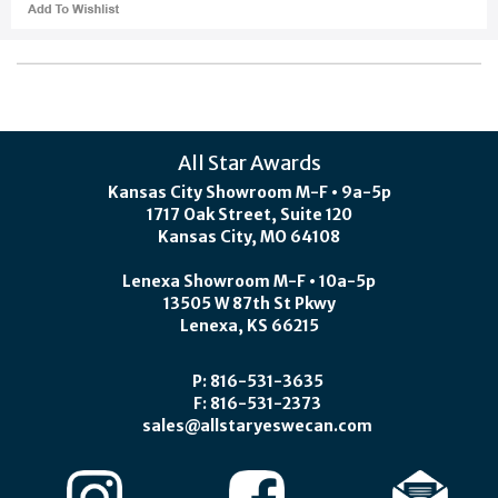
All Star Awards
Kansas City Showroom M-F • 9a-5p
1717 Oak Street, Suite 120
Kansas City, MO 64108
Lenexa Showroom M-F • 10a-5p
13505 W 87th St Pkwy
Lenexa, KS 66215
P: 816-531-3635
F: 816-531-2373
sales@allstaryeswecan.com