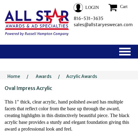
Cart
LOGIN
816-531-3635
sales@allstaryeswecan.com
Home
/
Awards
/
Acrylic Awards
Oval Impress Acrylic
This 1" thick, clear acrylic, hand polished award has multiple
facets that reflect color from the base up through the award,
creating highlights in this distinctively beautiful piece. The black
acrylic base provides a sturdy and elegant foundation giving this
award a professional look and feel.