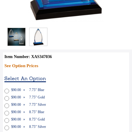
Item Number: XAS347036
See Option Prices
Select An Option
$90.00
»
7.75" Blue
$90.00
»
7.75" Gold
$90.00
»
7.75" Silver
$90.00
»
8.75" Blue
$90.00
»
8.75" Gold
$90.00
»
8.75" Silver