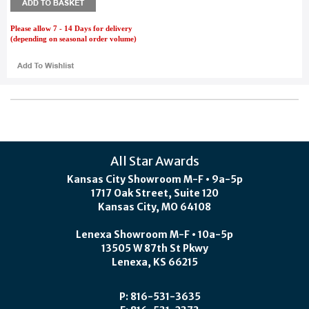
Please allow 7 - 14 Days for delivery
(depending on seasonal order volume)
All Star Awards
Kansas City Showroom M-F • 9a-5p
1717 Oak Street, Suite 120
Kansas City, MO 64108
Lenexa Showroom M-F • 10a-5p
13505 W 87th St Pkwy
Lenexa, KS 66215
P: 816-531-3635