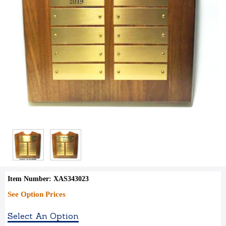
Item Number: XAS343023
See Option Prices
Select An Option