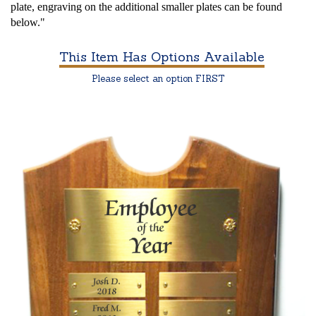
plate, engraving on the additional smaller plates can be found
below."
This Item Has Options Available
Please select an option FIRST