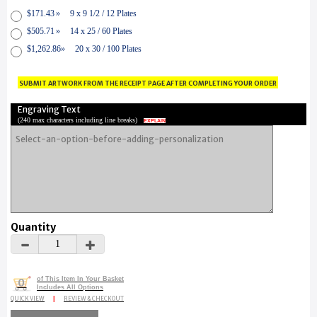
$171.43
»
9 x 9 1/2 / 12 Plates
$505.71
»
14 x 25 / 60 Plates
$1,262.86
»
20 x 30 / 100 Plates
submit artwork from the receipt page after completing your order
Engraving Text
(
240 max characters including line breaks
)
EXPLAIN
Quantity
of This Item In Your Basket
0
Includes All Options
QUICK VIEW
|
REVIEW & CHECKOUT