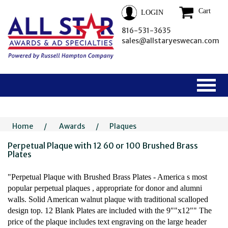
Cart
LOGIN
816-531-3635
sales@allstaryeswecan.com
Home
/
Awards
/
Plaques
Perpetual Plaque with 12 60 or 100 Brushed Brass
Plates
"Perpetual Plaque with Brushed Brass Plates - America s most
popular perpetual plaques , appropriate for donor and alumni
walls. Solid American walnut plaque with traditional scalloped
design top. 12 Blank Plates are included with the 9""x12"" The
price of the plaque includes text engraving on the large header