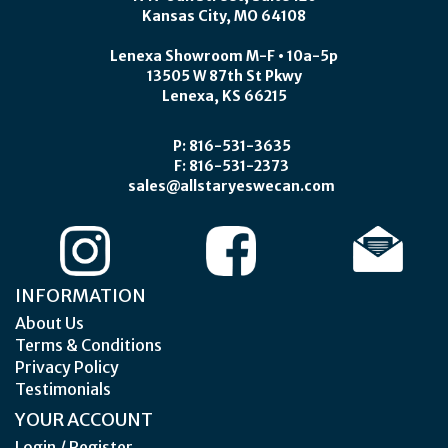
Kansas City, MO 64108
Lenexa Showroom M-F • 10a-5p
13505 W 87th St Pkwy
Lenexa, KS 66215
P: 816-531-3635
F: 816-531-2373
sales@allstaryeswecan.com
INFORMATION
About Us
Terms & Conditions
Privacy Policy
Testimonials
YOUR ACCOUNT
Login / Register