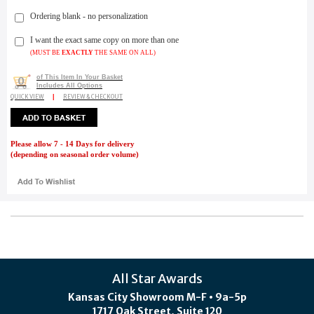
Ordering blank - no personalization
I want the exact same copy on more than one
(MUST BE
EXACTLY
THE SAME ON ALL)
of This Item In Your Basket
0
Includes All Options
QUICK VIEW
|
REVIEW & CHECKOUT
Please allow 7 - 14 Days for delivery
(depending on seasonal order volume)
All Star Awards
Kansas City Showroom M-F • 9a-5p
1717 Oak Street, Suite 120