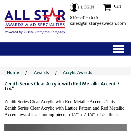
Cart
LOGIN
816-531-3635
sales@allstaryeswecan.com
Home
/
Awards
/
Acrylic Awards
Zenith Series Clear Acrylic with Red Metallic Accent 7
1/4"
Zenith Series Clear Acrylic with Red Metallic Accent - This
Zenith Series Clear Acrylic with Lattice Pattern and Red Metallic
Accent award is a stunning piece. 5 1/2" x 7 1/4" x 1/2" thick