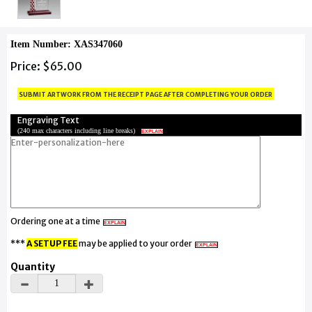
Item Number: XAS347060
Price: $65.00
submit artwork from the receipt page after completing your order
Engraving Text
(
240 max characters including line breaks
)
EXPLAIN
Ordering one at a time
EXPLAIN
***
A SETUP FEE
may be applied to your order
EXPLAIN
Quantity