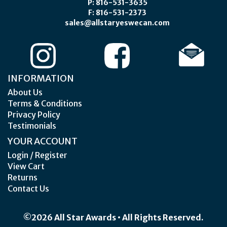
P: 816-531-3635
F: 816-531-2373
sales@allstaryeswecan.com
INFORMATION
About Us
Terms & Conditions
Privacy Policy
Testimonials
YOUR ACCOUNT
Login / Register
View Cart
Returns
Contact Us
©2026 All Star Awards • All Rights Reserved.