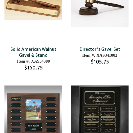
Solid American Walnut
Director's Gavel Set
Gavel & Stand
Item #: XAS341002
$105.75
Item #: XAS34300
$160.75