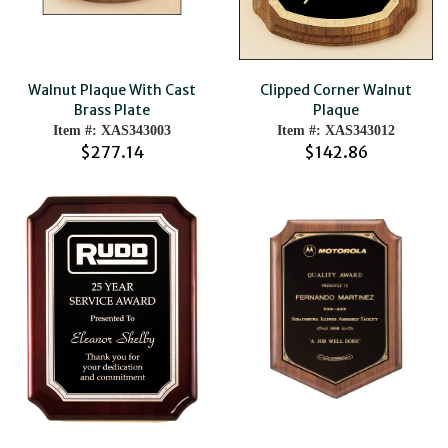
Walnut Plaque With Cast
Clipped Corner Walnut
Brass Plate
Plaque
Item #: XAS343003
Item #: XAS343012
$277.14
$142.86