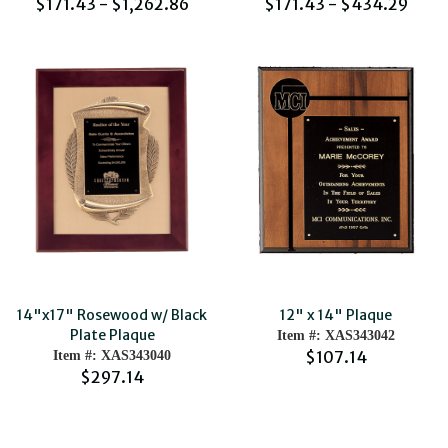
$171.43 - $1,262.86
$171.43 - $434.29
14"x17" Rosewood w/ Black
12" x 14" Plaque
Plate Plaque
Item #: XAS343042
$107.14
Item #: XAS343040
$297.14