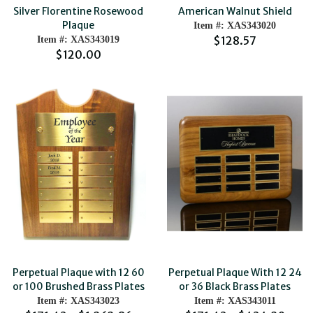
American Walnut Shield
Silver Florentine Rosewood
Plaque
Item #: XAS343020
$128.57
Item #: XAS343019
$120.00
Perpetual Plaque with 12 60
Perpetual Plaque With 12 24
or 100 Brushed Brass Plates
or 36 Black Brass Plates
Item #: XAS343023
Item #: XAS343011