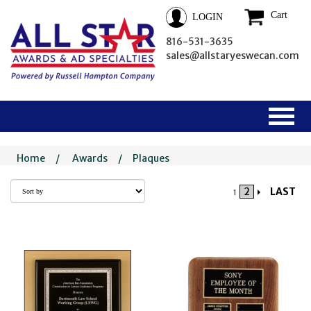
Cart
LOGIN
816-531-3635
sales@allstaryeswecan.com
Home
/
Awards
/
Plaques
2
LAST
1