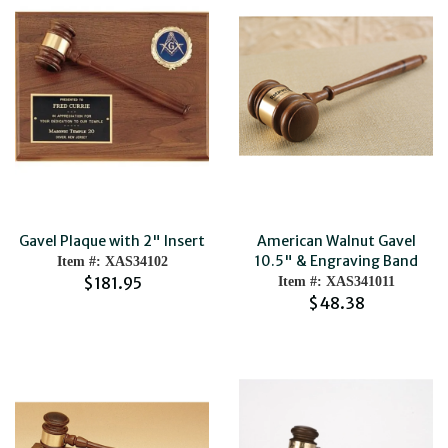
Gavel Plaque with 2" Insert
American Walnut Gavel
10.5" & Engraving Band
Item #: XAS34102
$181.95
Item #: XAS341011
$48.38