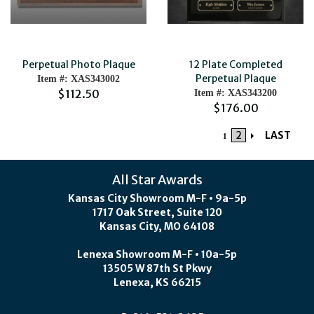
Perpetual Photo Plaque
12 Plate Completed
Perpetual Plaque
Item #: XAS343002
$112.50
Item #: XAS343200
$176.00
2
LAST
1
All Star Awards
Kansas City Showroom M-F • 9a-5p
1717 Oak Street, Suite 120
Kansas City, MO 64108
Lenexa Showroom M-F • 10a-5p
13505 W 87th St Pkwy
Lenexa, KS 66215