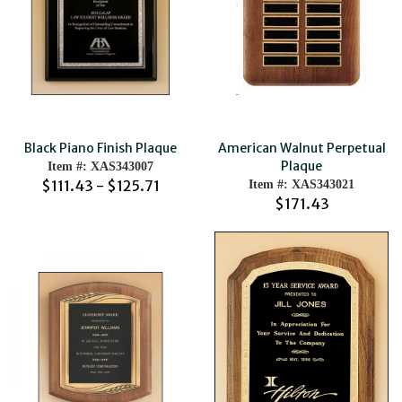
Black Piano Finish Plaque
American Walnut Perpetual
Plaque
Item #: XAS343007
$111.43 - $125.71
Item #: XAS343021
$171.43